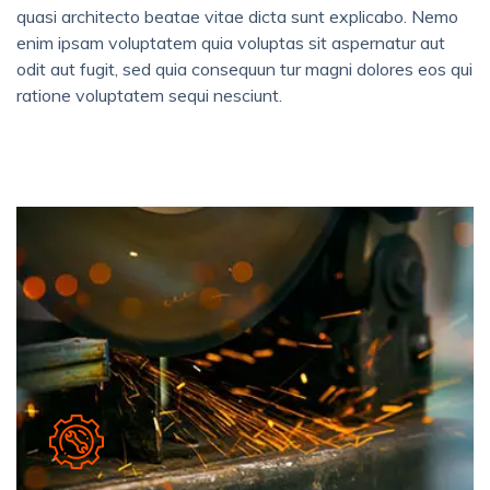
quasi architecto beatae vitae dicta sunt explicabo. Nemo
enim ipsam voluptatem quia voluptas sit aspernatur aut
odit aut fugit, sed quia consequun tur magni dolores eos qui
ratione voluptatem sequi nesciunt.