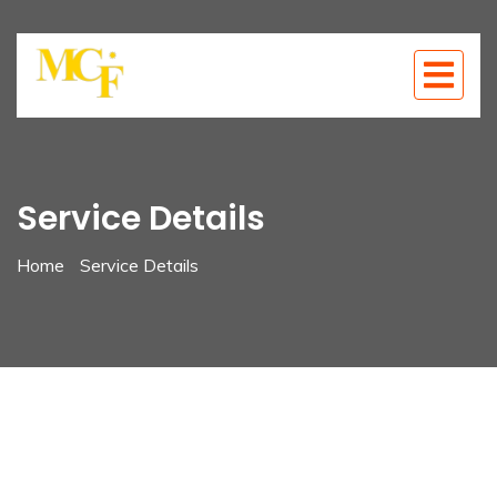
Service Details
Home
Service Details