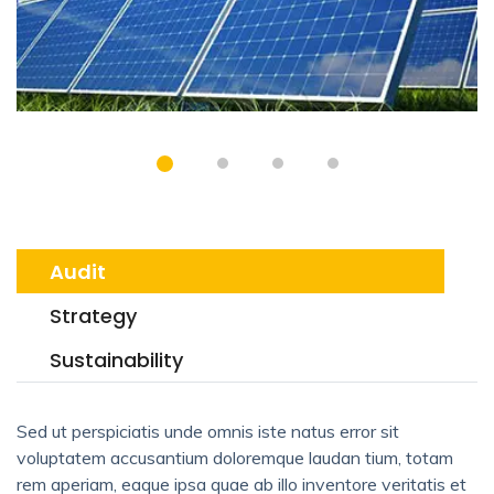
Audit
Strategy
Sustainability
Sed ut perspiciatis unde omnis iste natus error sit
voluptatem accusantium doloremque laudan tium, totam
rem aperiam, eaque ipsa quae ab illo inventore veritatis et