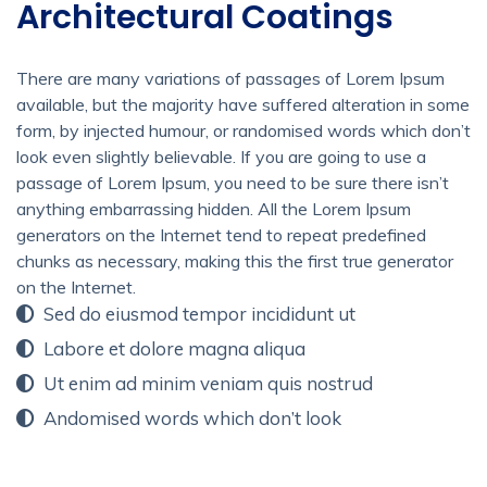
Architectural Coatings
There are many variations of passages of Lorem Ipsum
available, but the majority have suffered alteration in some
form, by injected humour, or randomised words which don’t
look even slightly believable. If you are going to use a
passage of Lorem Ipsum, you need to be sure there isn’t
anything embarrassing hidden. All the Lorem Ipsum
generators on the Internet tend to repeat predefined
chunks as necessary, making this the first true generator
on the Internet.
Sed do eiusmod tempor incididunt ut
Labore et dolore magna aliqua
Ut enim ad minim veniam quis nostrud
Andomised words which don’t look