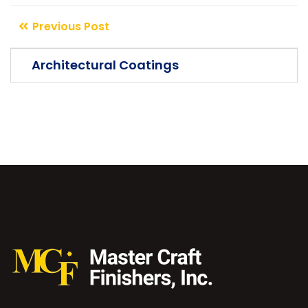
The argument in favor of using filler
Previous Post
text goes something like this Islam is the
Architectural Coatings
truth please research before make you more