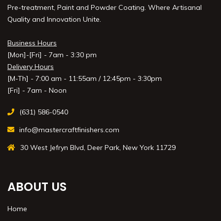
Pre-treatment, Paint and Powder Coating. Where Artisanal
Quality and Innovation Unite.
Business Hours
[Mon]-[Fri] - 7am - 3:30 pm
Delivery Hours
[M-Th] - 7:00 am - 11:55am / 12:45pm - 3:30pm
[Fri] - 7am - Noon
(631) 586-0540
info@mastercraftfinishers.com
30 West Jefryn Blvd, Deer Park, New York 11729
ABOUT US
Home