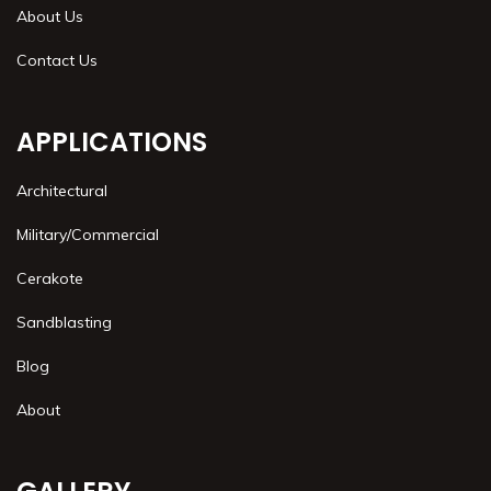
About Us
Contact Us
APPLICATIONS
Architectural
Military/Commercial
Cerakote
Sandblasting
Blog
About