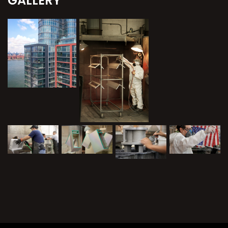
GALLERY