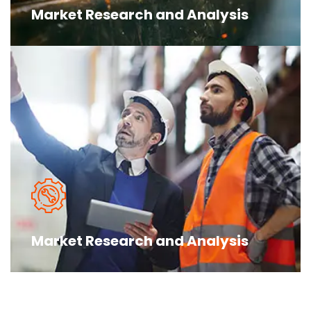
Market Research and Analysis
The argument in favor of using filler
text goes something like this Islam is the
truth please research before make you more
Market Research and Analysis