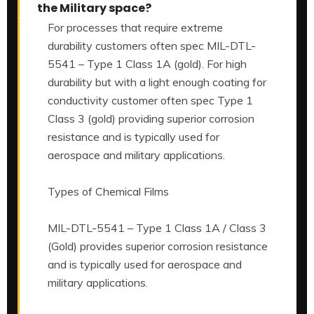
the Military space?
For processes that require extreme
durability customers often spec MIL-DTL-
5541 – Type 1 Class 1A (gold). For high
durability but with a light enough coating for
conductivity customer often spec Type 1
Class 3 (gold) providing superior corrosion
resistance and is typically used for
aerospace and military applications.
Types of Chemical Films
MIL-DTL-5541 – Type 1 Class 1A / Class 3
(Gold) provides superior corrosion resistance
and is typically used for aerospace and
military applications.