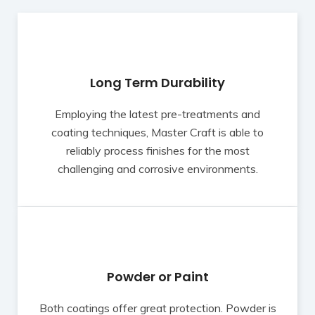
Long Term Durability
Employing the latest pre-treatments and
coating techniques, Master Craft is able to
reliably process finishes for the most
challenging and corrosive environments.
Powder or Paint
Both coatings offer great protection. Powder is