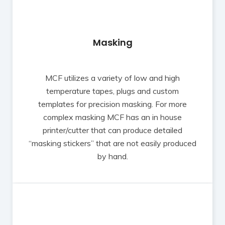
Masking
MCF utilizes a variety of low and high
temperature tapes, plugs and custom
templates for precision masking. For more
complex masking MCF has an in house
printer/cutter that can produce detailed
“masking stickers” that are not easily produced
by hand.