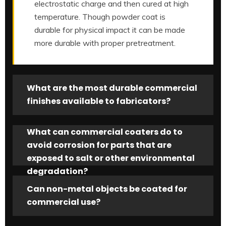
electrostatic charge and then cured at high
temperature. Though powder coat is
durable for physical impact it can be made
more durable with proper pretreatment.
What are the most durable commercial
finishes available to fabricators?
What can commercial coaters do to
avoid corrosion for parts that are
exposed to salt or other environmental
degradation?
Can non-metal objects be coated for
commercial use?