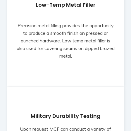
Low-Temp Metal Filler
Precision metal filling provides the opportunity
to produce a smooth finish on pressed or
punched hardware. Low temp metal filler is
also used for covering seams on dipped brazed
metal.
Military Durability Testing
Upon request MCF can conduct a variety of