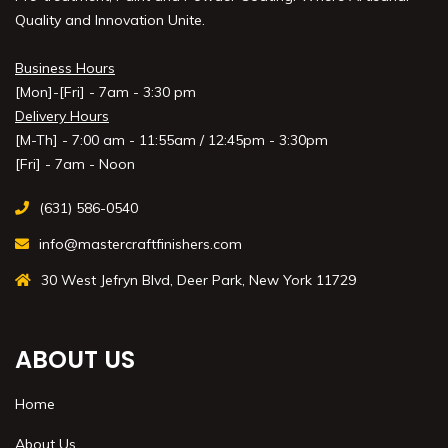
Quality and Innovation Unite.
Business Hours
[Mon]-[Fri] - 7am - 3:30 pm
Delivery Hours
[M-Th] - 7:00 am - 11:55am / 12:45pm - 3:30pm
[Fri] - 7am - Noon
(631) 586-0540
info@mastercraftfinishers.com
30 West Jefryn Blvd, Deer Park, New York 11729
ABOUT US
Home
About Us