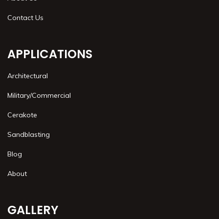
Contact Us
APPLICATIONS
Architectural
Military/Commercial
Cerakote
Sandblasting
Blog
About
GALLERY