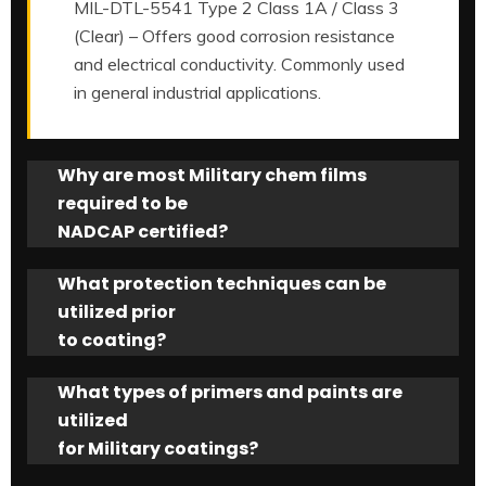
MIL-DTL-5541 Type 2 Class 1A / Class 3
(Clear) – Offers good corrosion resistance
and electrical conductivity. Commonly used
in general industrial applications.
Why are most Military chem films
required to be
NADCAP certified?
What protection techniques can be
utilized prior
to coating?
What types of primers and paints are
utilized
for Military coatings?