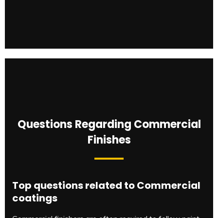
Questions Regarding Commercial
Finishes
Top questions related to Commercial
coatings