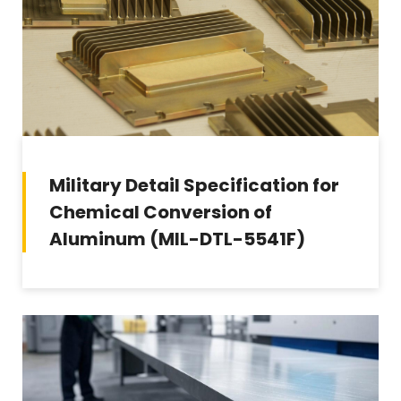
Military Detail Specification for
Chemical Conversion of
Aluminum (MIL-DTL-5541F)