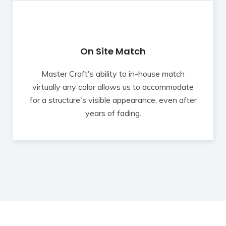
On Site Match
Master Craft's ability to in-house match
virtually any color allows us to accommodate
for a structure's visible appearance, even after
years of fading.