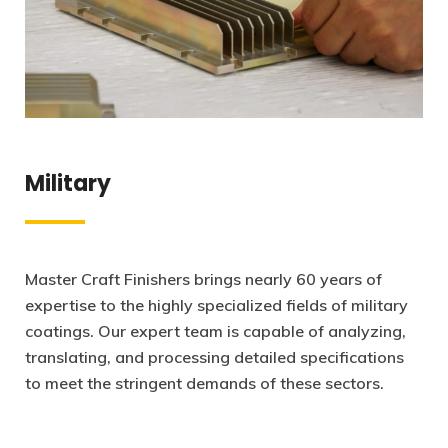
Military
Master Craft Finishers brings nearly 60 years of
expertise to the highly specialized fields of military
coatings. Our expert team is capable of analyzing,
translating, and processing detailed specifications
to meet the stringent demands of these sectors.