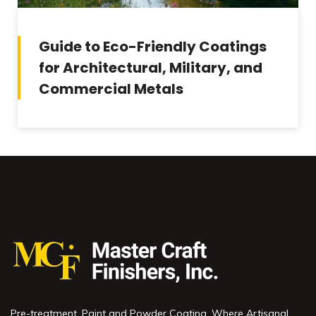
Guide to Eco-Friendly Coatings
for Architectural, Military, and
Commercial Metals
Pre-treatment, Paint and Powder Coating. Where Artisanal