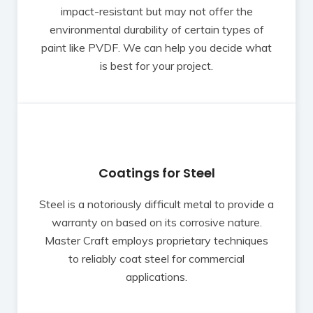
impact-resistant but may not offer the
environmental durability of certain types of
paint like PVDF. We can help you decide what
is best for your project.
Coatings for Steel
Steel is a notoriously difficult metal to provide a
warranty on based on its corrosive nature.
Master Craft employs proprietary techniques
to reliably coat steel for commercial
applications.