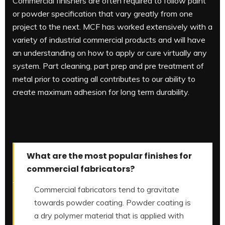
Commercial finishers are often required to follow paint
or powder specification that vary greatly from one
project to the next. MCF has worked extensively with a
variety of industrial commercial products and will have
an understanding on how to apply or cure virtually any
system. Part cleaning, part prep and pre treatment of
metal prior to coating all contributes to our ability to
create maximum adhesion for long term durability.
What are the most popular finishes for
commercial fabricators?
Commercial fabricators tend to gravitate
towards powder coating. Powder coating is
a dry polymer material that is applied with