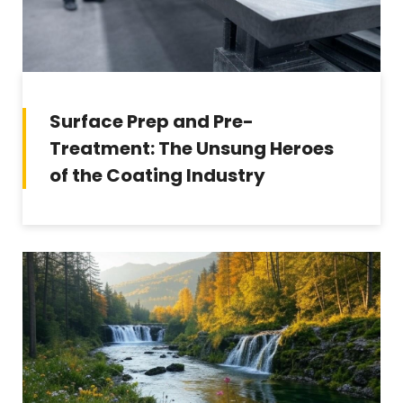
Surface Prep and Pre-
Treatment: The Unsung Heroes
of the Coating Industry