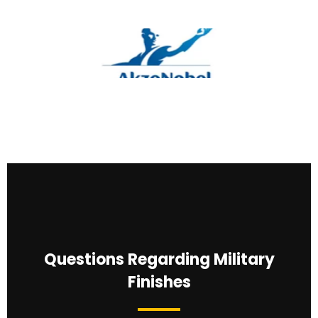
Questions Regarding Military
Finishes