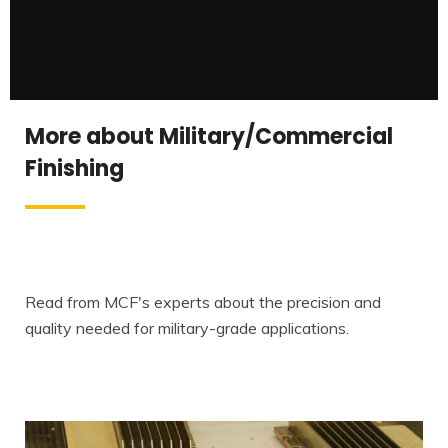
More about Military/Commercial
Finishing
Read from MCF's experts about the precision and
quality needed for military-grade applications.