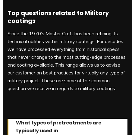
Top questions related to Military
coatings
Since the 1970’s Master Craft has been refining its
technical abilities within military coatings. For decades
we have processed everything from historical specs
that never change to the most cutting-edge processes
and coating available. This range allows us to advise
our customer on best practices for virtually any type of
military project. These are some of the common
question we receive in regards to military coatings.
What types of pretreatments are
typically used in