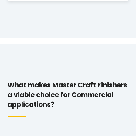
What makes Master Craft Finishers
a viable choice for Commercial
applications?