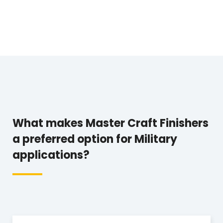
What makes Master Craft Finishers
a preferred option for Military
applications?