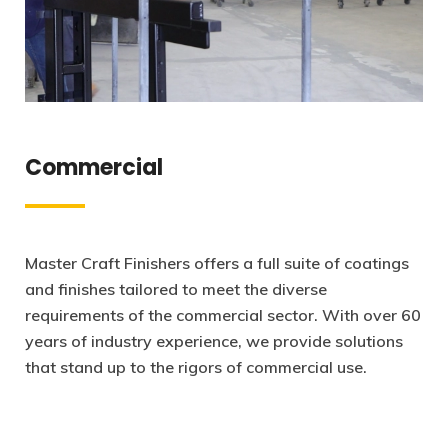
Commercial
Master Craft Finishers offers a full suite of coatings
and finishes tailored to meet the diverse
requirements of the commercial sector. With over 60
years of industry experience, we provide solutions
that stand up to the rigors of commercial use.