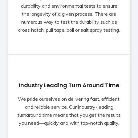
durability and environmental tests to ensure
the longevity of a given process. There are
numerous way to test the durability such as
cross hatch, pull tape, boil or salt spray testing.
Industry Leading Turn Around Time
We pride ourselves on delivering fast, efficient,
and reliable service. Our industry-leading
turnaround time means that you get the results
you need—quickly and with top-notch quality.