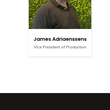
James Adriaenssens
Vice President of Production