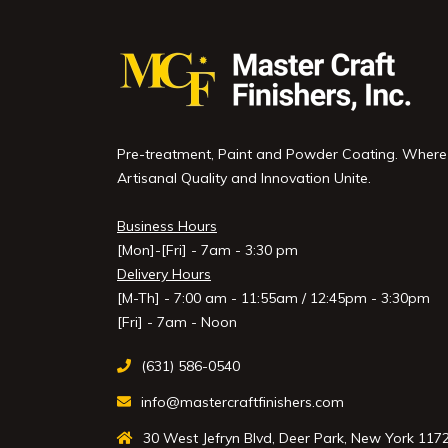
Pre-treatment, Paint and Powder Coating. Where
Artisanal Quality and Innovation Unite.
Business Hours
[Mon]-[Fri] - 7am - 3:30 pm
Delivery Hours
[M-Th] - 7:00 am - 11:55am / 12:45pm - 3:30pm
[Fri] - 7am - Noon
(631) 586-0540
info@mastercraftfinishers.com
30 West Jefryn Blvd, Deer Park, New York 117