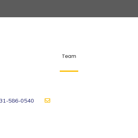
Team
31-586-0540