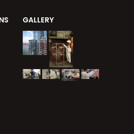
NS
GALLERY