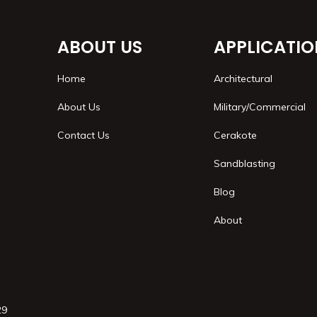
ABOUT US
APPLICATIO
Home
Architectural
About Us
Military/Commercial
Contact Us
Cerakote
Sandblasting
Blog
About
29