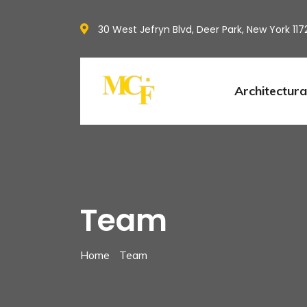
30 West Jefryn Blvd, Deer Park, New York 117
Architectura
Team
Home
Team