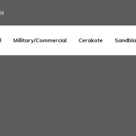
29
l
Millitary/Commercial
Cerakote
Sandbla