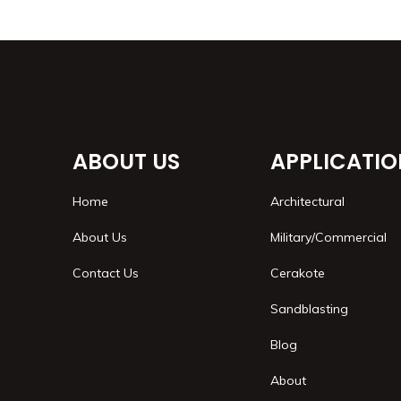
ABOUT US
APPLICATIO
Home
Architectural
About Us
Military/Commercial
Contact Us
Cerakote
Sandblasting
Blog
About