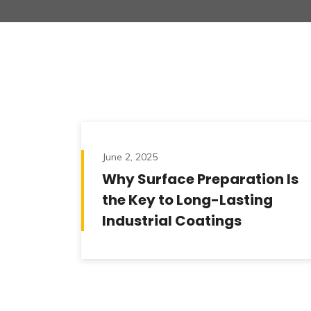
June 2, 2025
Why Surface Preparation Is
the Key to Long-Lasting
Industrial Coatings