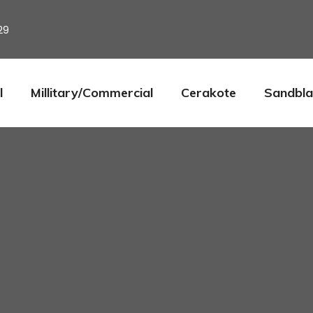
29
l
Millitary/Commercial
Cerakote
Sandbla