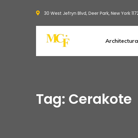
30 West Jefryn Blvd, Deer Park, New York 117
Architectura
Tag: Cerakote