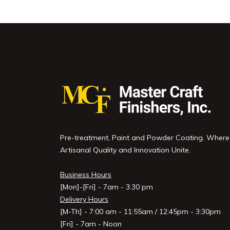
Pre-treatment, Paint and Powder Coating. Where
Artisanal Quality and Innovation Unite.
Business Hours
[Mon]-[Fri] - 7am - 3:30 pm
Delivery Hours
[M-Th] - 7:00 am - 11:55am / 12:45pm - 3:30pm
[Fri] - 7am - Noon