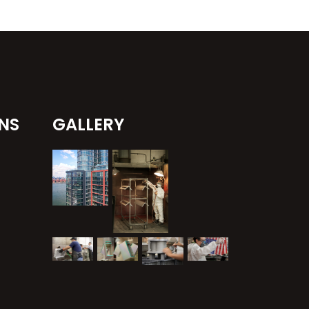
NS
GALLERY